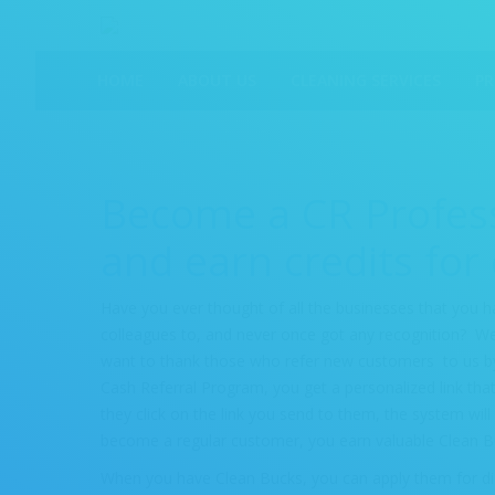
HOME
ABOUT US
CLEANING SERVICES
P
Become a CR Professi
and earn credits for 
Have you ever thought of all the businesses that you h
colleagues to, and never once got any recognition? We
want to thank those who refer new customers to us 
Cash Referral Program, you get a personalized link th
they click on the link you send to them, the system will a
become a regular customer, you earn valuable Clean B
When you have Clean Bucks, you can apply them for dis