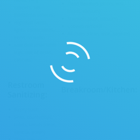
Clean Elevators (doors, wall,
cabinets, sills
treads, vacuum)
(horizontal services)
Stairwells (dust, vacuum)
High dust (vents,
Cobweb removal
lights, corner blinds,
All chairs (clean, wipe, sanitize)
items on walls)
Low dust (chair table
legs, side of desks,
cabinets)
Restroom
Breakroom/Kitchen:
Sanitizing:
Empty trash
Sinks, countertops,
toilets, urinals (clean,
sanitize, polish)
Glass, mirrors,