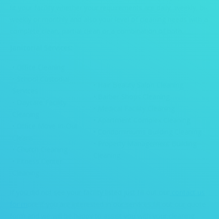
fit your facility whether your requirements are daily, weekly, bi-
weekly or monthly and also your level of cleaning needs with a
complete clean, partial clean or a combination of both.
Janitorial Services:
• Office Cleaning
• School Custodial
• Hair Beauty Salon Cleaning
Services
• Barber Shops Cleaning
• Daycare Facility
• Medical Facility Cleaning
Cleaning
• Apartment Complex Cleaning
• Office Move In-Out
• Condominiums Building Cleaning
Cleans
• Property Management Building
• Church Cleaning
Cleaning
• Fitness Center
Cleaning
If you did not see your facility listed just fill out our
contact us
for m
ore if you are interested in our services fill out our quote
form and we will be happy to assist you with your cleaning