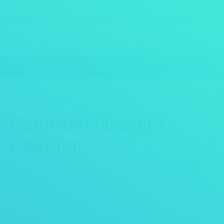
MENU
Commercial office
cleaning
Our trained and experience cleaning technicians understand
that they are not just cleaning and maintain your facility, but
they are also making your facility a clean and healthier place
for you, your employees and customers.
CR Professional Cleaning will customized a cleaning system to