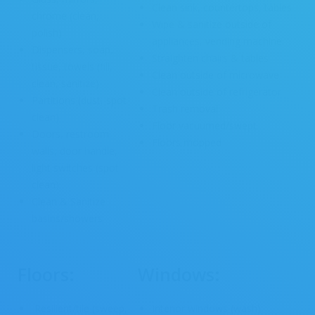
Clean sink, countertops, tables
chrome (clean,
Wipe & sanitize outside of
polish)
appliances, vending machine
Dispensers, soap,
Straighten chairs & tables
tissue, towels (fill,
Clean outside of microwave
clean, sanitize)
Clean outside of refrigerator
Partitions (dust, spot
Trash removal
clean)
Floor vacuumed/swept
Doors, restroom
Floors mopped
walls, door handle,
light switches (spot
clean)
Clean & Sanitize
basins/showers
Floors:
Windows:
Resilient/tile (sweep,
Interior windows (wash)