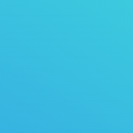
needs as
“We take pride in everything we clean”
We offer a wide range of professional janitorial and office
services throughout Sarasota and Bradenton on a daily,
weekly, bi weekly or monthly basis whether your facility is
small, medium or large.
Cleaning Specifications (
but not limited to
):
Trash emptied &
replace liner as
needed
Trash bin wiped
Light switches, phones,
down & sanitized
keyboards, doorknobs (wipe &
Drinking fountain
sanitize)
clean, polish &
Push plates, kick plates (damp
sanitized
wipe)
Dust desk area,
Baseboard (dust, clean)
tables, filing