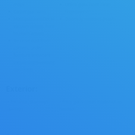
mop)
Office glass (spot clean
Carpet (vacuum)
fingerprints)
Mats (vacuum)Detail
Doorway windows (wash)
vacuum (edges, hard
to reach areas)
Remove dust from
corners, under
furniture andwhere
vacuuming/sweeping
can reach.
Exterior:
• Entrance, stairways
• Entry glass (clean inside/out as
(sweep)
needed)