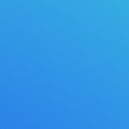
House Cleaning
02/17/2015
By
crpcadmin
Copyright 2015 CR Professional Cleaning