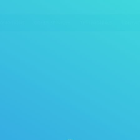
ROMOTIONS
OTHER SERVICES
TESTIMONIALS
CONTAC
You are here: