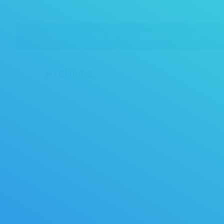
HOME
ABOUT US
CLEANING SERVICES
P
Archives:
Shopping
02/17/2015
By
crpcadmin