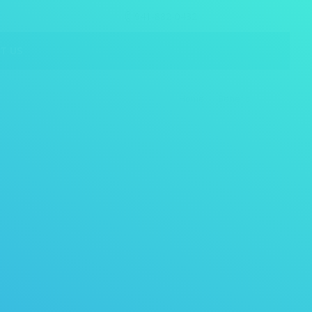
941-882-0432
T US
Home
Benefit