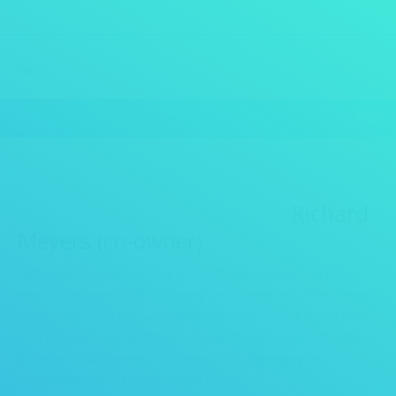
MENU
Richard
Meyers (co-owner)
Richard comes from a long line of life experiences and has a
portfolio of expertise in so many areas. WIth customer service
and quality being engrained in him at a young age by his father
who spent over 30 years as a Publix store manager. The Publix
philosophy was present throughout his upbringing, and it
spilled over into his professional career.