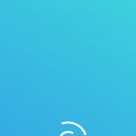
Publix Motto :
We will never knowingly disappoint
you. If for any reason your purchase does not give
you complete satisfaction, the full purchase price will
be cheerfully refunded immediately upon request.
It was this dedication to excellence that Richard has brought to
his daily work ethic. Not afraid of rolling up his sleeves, there is
no job he will ever ask his work staff to do that he would not
do himself. During his years in the workforce, he has mastered
construction and remodeling management and cleanup,
marketing, e-commerce and business management.
He started CR Professional Cleaning to give a level of
excellence to a service that is ever so personal, and yet is not
treated by many companies to be as important to the home
owner as they should. Customers are sometimes shocked to
see a man able to do a thorough cleaning and some have
jokingly asked “Can you teach my husband?”. But in all