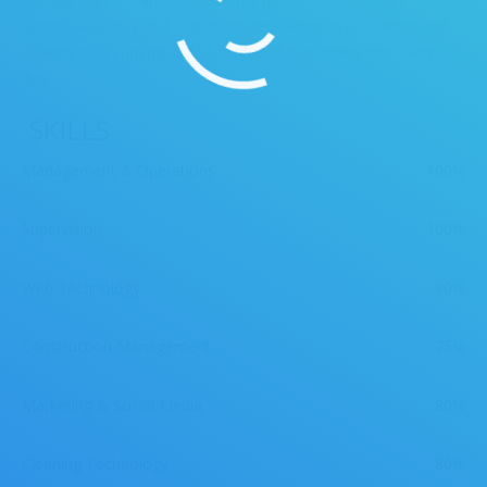
seriousness, it is that Publix-like dedication to excellence and
delivery of an unequaled service level that drives him every
day.
SKILLS
Management & Operations
100%
Supervision
100%
Web Technology
90%
Construction Management
75%
Marketing & Social Media
80%
Cleaning Technology
80%