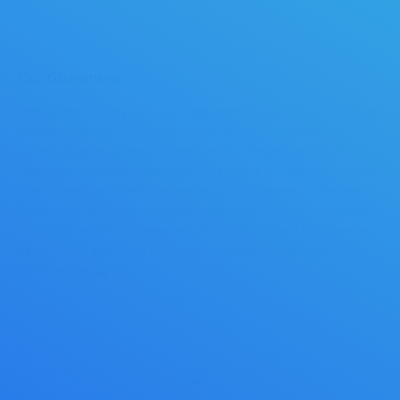
Our Guarantee
OUR GUARANTEE If you are unhappy with the service you received
then what ever you are unhappy with should be corrected. If you
are unhappy because something you feel should have been
cleaned was missed, please call immediately. Do not wait because
after a day or two the house will be ‘lived in”. We will return within
24 hours to correct something that was obvious. If it is something
minor, call the office or leave a note to ensure that it is not missed
again. With a guarantee in place you should always be assured
good service.